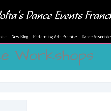
hise
New Blog
Performing Arts Promise
Dance Associate
ce Workshops