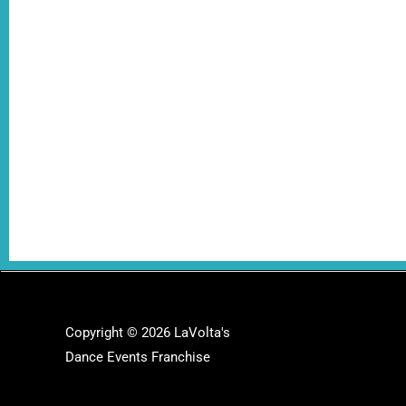
Copyright © 2026 LaVolta's
Dance Events Franchise