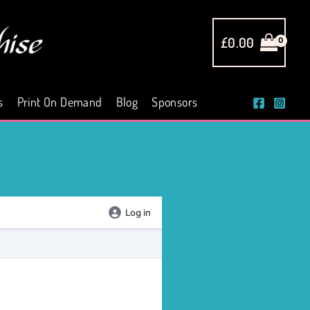
£
0.00
s
Print On Demand
Blog
Sponsors