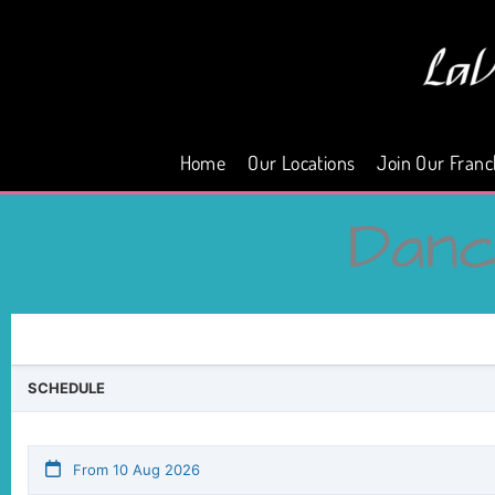
Skip
to
content
Home
Our Locations
Join Our Franc
Dan