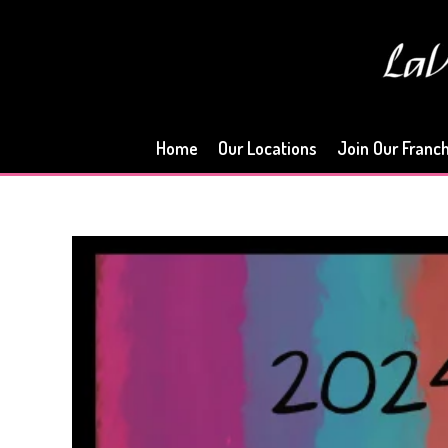
Skip
to
content
Home
Our Locations
Join Our Franc