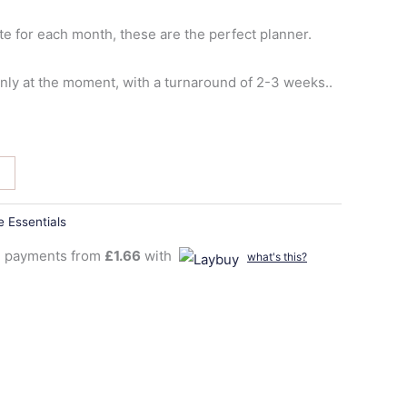
te for each month, these are the perfect planner.
y at the moment, with a turnaround of 2-3 weeks..
 Essentials
ee payments from
£
1.66
with
what's this?