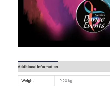
Additional information
Reviews (0)
Weight
0.20 kg