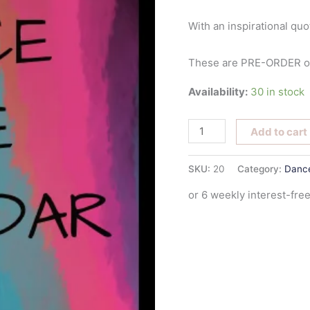
With an inspirational quo
These are PRE-ORDER onl
Availability:
30 in stock
Add to cart
SKU:
20
Category:
Dance
or 6 weekly interest-fr