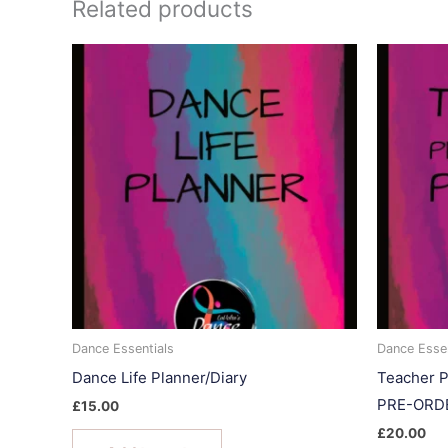
Related products
Dance Essentials
Dance Essen
Dance Life Planner/Diary
Teacher P
PRE-ORD
£
15.00
£
20.00