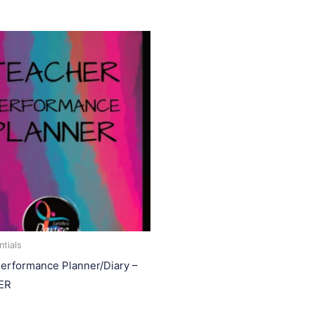
tials
erformance Planner/Diary –
ER